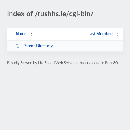
Index of /rushhs.ie/cgi-bin/
Name
Last Modified
Parent Directory
Proudly Served by LiteSpeed Web Server at bantryhouse.ie Port 80