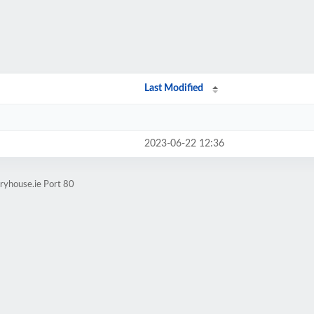
Last Modified
2023-06-22 12:36
ryhouse.ie Port 80