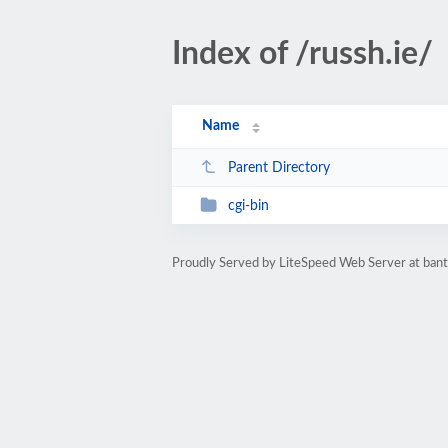
Index of /russh.ie/
Name
Parent Directory
cgi-bin
Proudly Served by LiteSpeed Web Server at bant